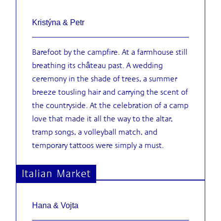
Kristýna & Petr
Barefoot by the campfire. At a farmhouse still
breathing its château past. A wedding
ceremony in the shade of trees, a summer
breeze tousling hair and carrying the scent of
the countryside. At the celebration of a camp
love that made it all the way to the altar,
tramp songs, a volleyball match, and
temporary tattoos were simply a must.
Italian Market
Hana & Vojta