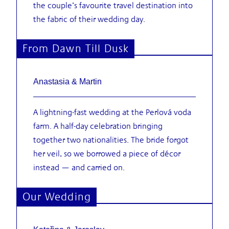
the couple’s favourite travel destination into
the fabric of their wedding day.
From Dawn Till Dusk
Anastasia & Martin
A lightning-fast wedding at the Perlová voda
farm. A half-day celebration bringing
together two nationalities. The bride forgot
her veil, so we borrowed a piece of décor
instead — and carried on.
Our Wedding