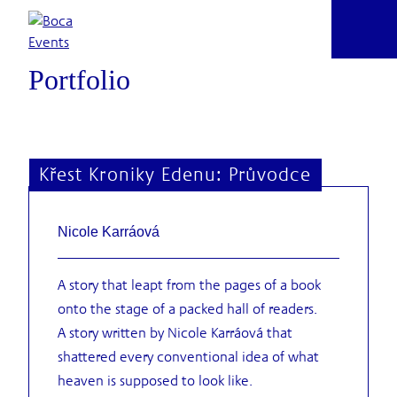
VALUES
Skip
ARE
to
content
Portfolio
Křest Kroniky Edenu: Průvodce
Nicole Karráová
A story that leapt from the pages of a book
onto the stage of a packed hall of readers.
A story written by Nicole Karráová that
shattered every conventional idea of what
heaven is supposed to look like.