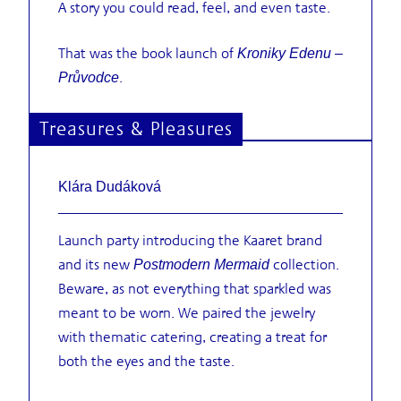
A story you could read, feel, and even taste.
That was the book launch of
Kroniky Edenu –
.
Průvodce
Treasures & Pleasures
Klára Dudáková
Launch party introducing the Kaaret brand
and its new
collection.
Postmodern Mermaid
Beware, as not everything that sparkled was
meant to be worn. We paired the jewelry
with thematic catering, creating a treat for
both the eyes and the taste.