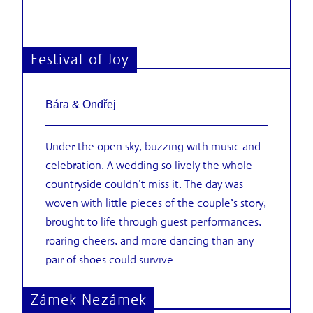
Festival of Joy
Bára & Ondřej
Under the open sky, buzzing with music and
celebration. A wedding so lively the whole
countryside couldn’t miss it. The day was
woven with little pieces of the couple’s story,
brought to life through guest performances,
roaring cheers, and more dancing than any
pair of shoes could survive.
Zámek Nezámek