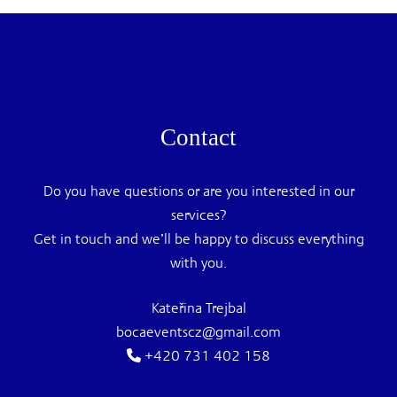
Contact
Do you have questions or are you interested in our
services?
Get in touch and we’ll be happy to discuss everything
with you.
Kateřina Trejbal
bocaeventscz@gmail.com
+420 731 402 158