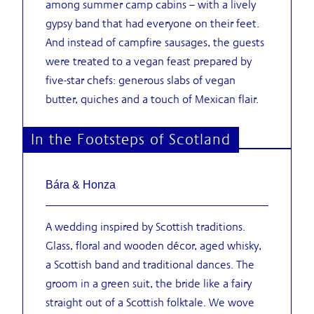
among summer camp cabins – with a lively
gypsy band that had everyone on their feet.
And instead of campfire sausages, the guests
were treated to a vegan feast prepared by
five-star chefs: generous slabs of vegan
butter, quiches and a touch of Mexican flair.
In the Footsteps of Scotland
Bára & Honza
A wedding inspired by Scottish traditions.
Glass, floral and wooden décor, aged whisky,
a Scottish band and traditional dances. The
groom in a green suit, the bride like a fairy
straight out of a Scottish folktale. We wove