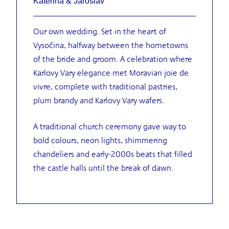
Kateřina & Jaroslav
Our own wedding. Set in the heart of
Vysočina, halfway between the hometowns
of the bride and groom. A celebration where
Karlovy Vary elegance met Moravian joie de
vivre, complete with traditional pastries,
plum brandy and Karlovy Vary wafers.
A traditional church ceremony gave way to
bold colours, neon lights, shimmering
chandeliers and early-2000s beats that filled
the castle halls until the break of dawn.