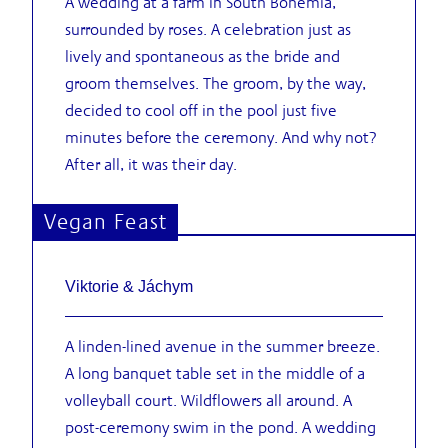
A wedding at a farm in South Bohemia,
surrounded by roses. A celebration just as
lively and spontaneous as the bride and
groom themselves. The groom, by the way,
decided to cool off in the pool just five
minutes before the ceremony. And why not?
After all, it was their day.
Vegan Feast
Viktorie & Jáchym
A linden-lined avenue in the summer breeze.
A long banquet table set in the middle of a
volleyball court. Wildflowers all around. A
post-ceremony swim in the pond. A wedding