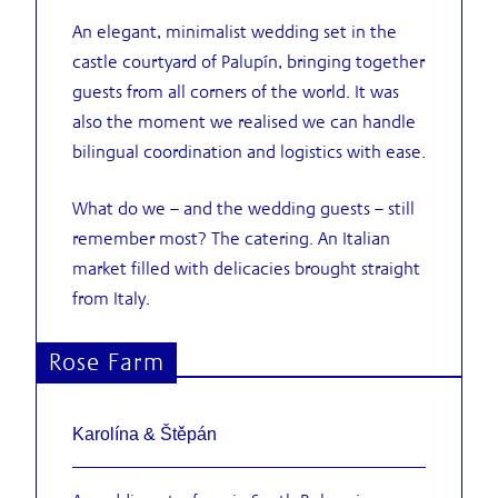
An elegant, minimalist wedding set in the
castle courtyard of Palupín, bringing together
guests from all corners of the world. It was
also the moment we realised we can handle
bilingual coordination and logistics with ease.
What do we – and the wedding guests – still
remember most? The catering. An Italian
market filled with delicacies brought straight
from Italy.
Rose Farm
Karolína & Štěpán